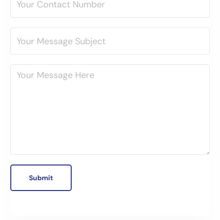
Submit