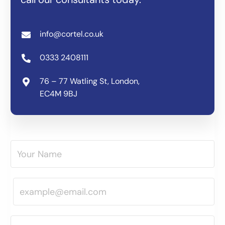
info@cortel.co.uk
0333 2408111
76 – 77 Watling St, London,
EC4M 9BJ