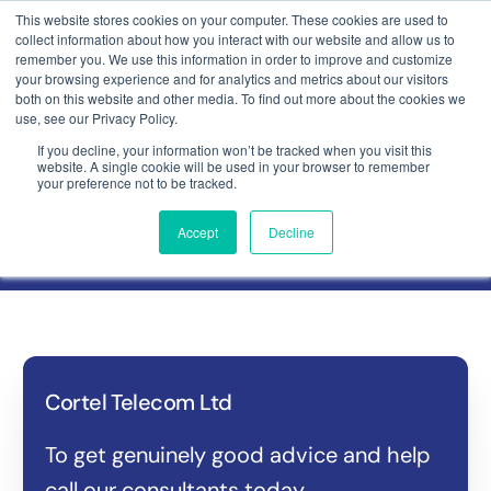
This website stores cookies on your computer. These cookies are used to
collect information about how you interact with our website and allow us to
Contact
remember you. We use this information in order to improve and customize
your browsing experience and for analytics and metrics about our visitors
both on this website and other media. To find out more about the cookies we
use, see our Privacy Policy.
If you decline, your information won’t be tracked when you visit this
website. A single cookie will be used in your browser to remember
Get in touch
your preference not to be tracked.
Accept
Decline
Cortel Telecom Ltd
To get genuinely good advice and help
call our consultants today.