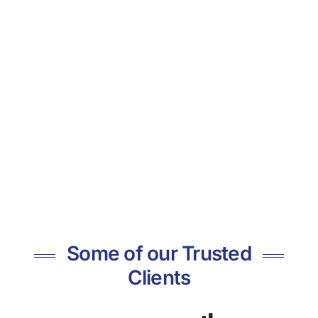
Some of our Trusted
Clients