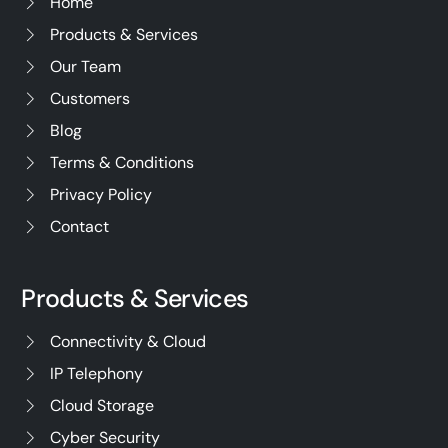
Home
Products & Services
Our Team
Customers
Blog
Terms & Conditions
Privacy Policy
Contact
Products & Services
Connectivity & Cloud
IP Telephony
Cloud Storage
Cyber Security