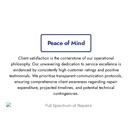
Peace of Mind
Client satisfaction is the cornerstone of our operational
philosophy. Our unwavering dedication to service excellence is
evidenced by consistently high customer ratings and positive
testimonials. We prioritise transparent communication protocols,
ensuring comprehensive client awareness regarding repair
expenditure, projected timelines, and potential technical
contingencies.