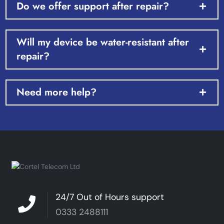
Do we offer support after repair?
Will my device be water-resistant after
repair?
Need more help?
24/7 Out of Hours support
0333 2488111