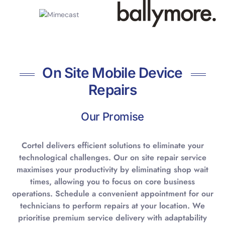
On Site Mobile Device
Repairs
Our Promise
Cortel delivers efficient solutions to eliminate your
technological challenges. Our on site repair service
maximises your productivity by eliminating shop wait
times, allowing you to focus on core business
operations. Schedule a convenient appointment for our
technicians to perform repairs at your location. We
prioritise premium service delivery with adaptability