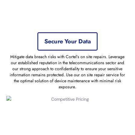
Secure Your Data
Mitigate data breach risks with Cortel’s on site repairs. Leverage
our established reputation in the telecommunications sector and
our strong approach to confidentiality to ensure your sensitive
information remains protected. Use our on site repair service for
the optimal solution of device maintenance with minimal risk
exposure.