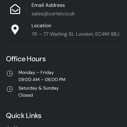
Email Address
sales@cortel.co.uk
Location
76 – 77 Watling St, London, EC4M 9BJ
Office Hours
Monday – Friday
09:00 AM – 06:00 PM
Saturday & Sunday
Closed
Quick Links