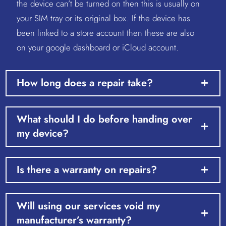
the device can’t be turned on then this is usually on
your SIM tray or its original box. If the device has
been linked to a store account then these are also
on your google dashboard or iCloud account.
How long does a repair take?
What should I do before handing over
my device?
Is there a warranty on repairs?
Will using our services void my
manufacturer’s warranty?