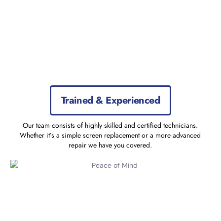
Trained & Experienced
Our team consists of highly skilled and certified technicians.
Whether it’s a simple screen replacement or a more advanced
repair we have you covered.