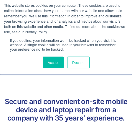
This website stores cookies on your computer. These cookies are used to
collect information about how you interact with our website and allow us to
Contact
remember you. We use this information in order to improve and customize
your browsing experience and for analytics and metrics about our visitors
both on this website and other media. To find out more about the cookies we
use, see our Privacy Policy.
If you decline, your information won’t be tracked when you visit this
On Site Mobile Phone Repairs
website. A single cookie will be used in your browser to remember
your preference not to be tracked.
For Business
Accept
Decline
Secure and convenient on-site mobile
device and laptop repair from a
company with 35 years’ experience.