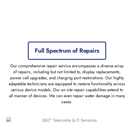
Full Spectrum of Repairs
Our comprehensive repair service encompasses a diverse array
of repairs, including but not limited to, display replacements,
power cell upgrades, and charging port restorations. Our highly
adaptable technicians are equipped to restore functionality across
various device models. Our on site repair capabilities extend to
all manner of devices. We can even repair water damage in many
cases.