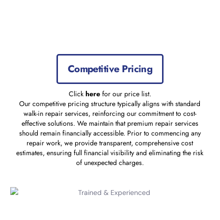
Competitive Pricing
Click
here
for our price list.
Our competitive pricing structure typically aligns with standard
walk-in repair services, reinforcing our commitment to cost-
effective solutions. We maintain that premium repair services
should remain financially accessible. Prior to commencing any
repair work, we provide transparent, comprehensive cost
estimates, ensuring full financial visibility and eliminating the risk
of unexpected charges.