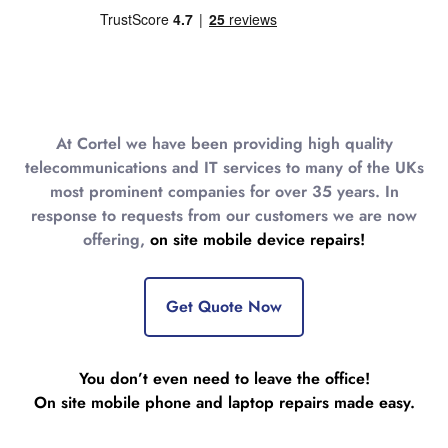
At Cortel we have been providing high quality
telecommunications and IT services to many of the UKs
most prominent companies for over 35 years. In
response to requests from our customers we are now
offering,
on site mobile device repairs!
Get Quote Now
You don’t even need to leave the office!
On site mobile phone and laptop repairs made easy.