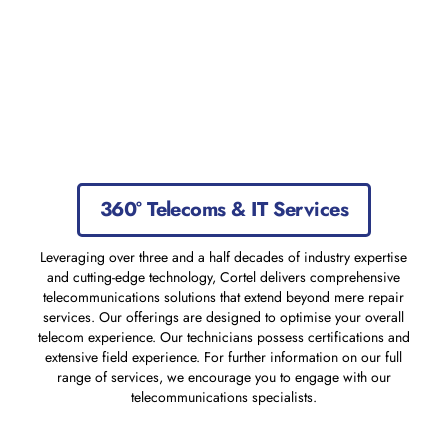
360° Telecoms & IT Services
Leveraging over three and a half decades of industry expertise
and cutting-edge technology, Cortel delivers comprehensive
telecommunications solutions that extend beyond mere repair
services. Our offerings are designed to optimise your overall
telecom experience. Our technicians possess certifications and
extensive field experience. For further information on our full
range of services, we encourage you to engage with our
telecommunications specialists.