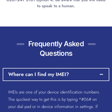
to speak to a human.
Frequently Asked
Questions
Where can I find my IMEI?
IMEIs are one of your device identification numbers.
The quickest way to get this is by typing *#06# on
your dial pad or in device information in settings. If