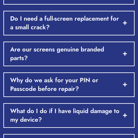
Do I need a full-screen replacement for
a small crack?
Are our screens genuine branded
parts?
Why do we ask for your PIN or
Passcode before repair?
What do I do if I have liquid damage to
my device?