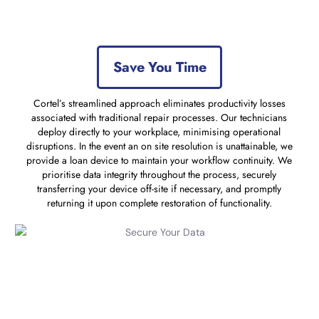
Save You Time
Cortel’s streamlined approach eliminates productivity losses
associated with traditional repair processes. Our technicians
deploy directly to your workplace, minimising operational
disruptions. In the event an on site resolution is unattainable, we
provide a loan device to maintain your workflow continuity. We
prioritise data integrity throughout the process, securely
transferring your device off-site if necessary, and promptly
returning it upon complete restoration of functionality.