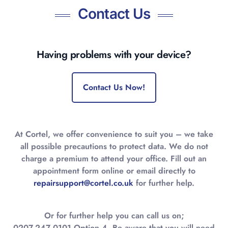
Contact Us
Having problems with your device?
Contact Us Now!
At Cortel, we offer convenience to suit you – we take
all possible precautions to protect data. We do not
charge a premium to attend your office. Fill out an
appointment form online or email directly to
repairsupport@cortel.co.uk
for further help.
Or for further help you can call us on;
0207-247 0101 Option 4. Be aware that you will need