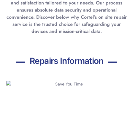
and satisfaction tailored to your needs. Our process
ensures absolute data security and operational
convenience. Discover below why Cortel’s on site repair
service is the trusted choice for safeguarding your
devices and mission-critical data.
Repairs Information